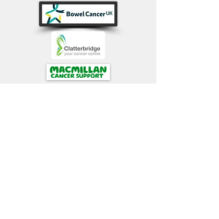
Papillon Patient Support Website
gratefully acknowledges
continuing
support
from :
David Andrew Research
Trust and family (DART 43)
webdesign: ronjohnston
ronjohnston@btinternet.com