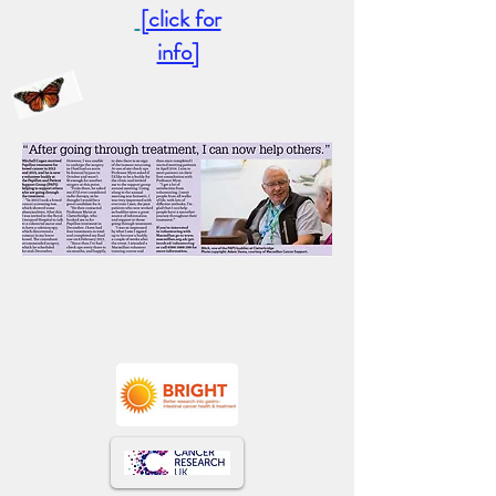
[click for
info]