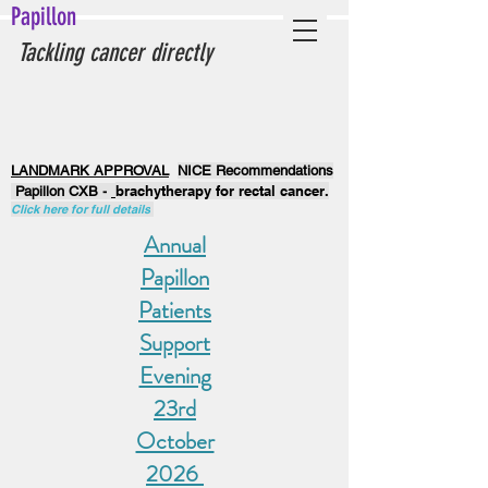
Papillon
Tackling cancer directly
LANDMARK APPROVAL
NICE Recommendations
brachytherapy for rectal cancer.
Papillon CXB -
Click here for full details
Annual
Papillon
Patients
Support
Evening
23rd
October
2026