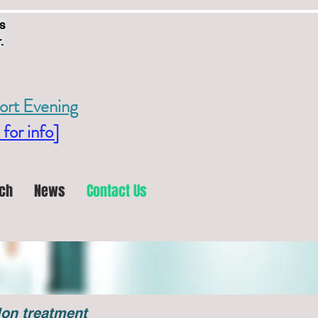
s
.
ort Evening
 for info]
ch
News
Contact Us
llon treatment