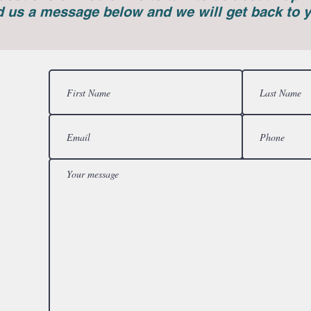
 us a message below and we will get back to 