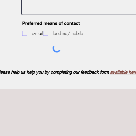
Preferred means of contact
e-mail
landline/mobile
lease help us help you by completing our feedback form
available her