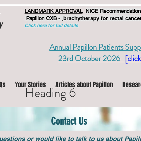
LANDMARK APPROVAL
NICE Recommendation
Papillon CXB -
brachytherapy for rectal cancer
y
Click here for full details
Annual Papillon Patients Supp
23rd October 2026
[click
Qs
Your Stories
Articles about Papillon
Resear
Heading 6
Contact Us
uestions or would like to talk to us about Papi