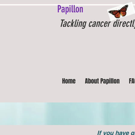
Papillon
Tackling cancer directl
Home
About Papillon
FA
If you have q